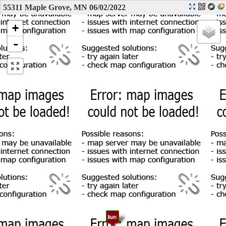
55311 Maple Grove, MN 06/02/2022
+
-