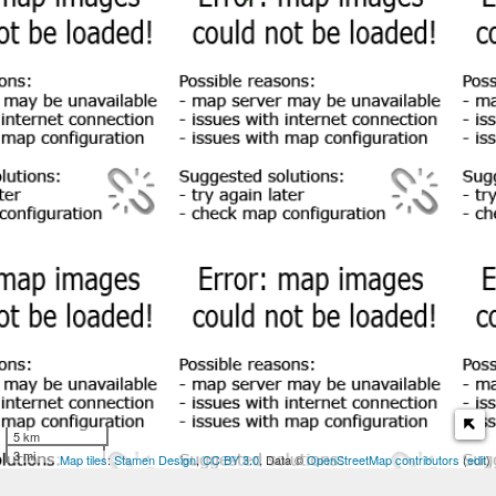
5 km
3 mi
Map tiles
:
Stamen Design
,
CC BY 3.0
, Data ©
OpenStreetMap contributors
(
edit
)