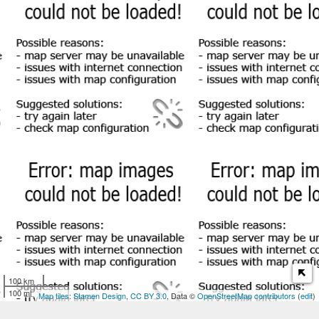
100 km
100 mi
Map tiles
:
Stamen Design
,
CC BY 3.0
, Data ©
OpenStreetMap contributors
(
edit
)