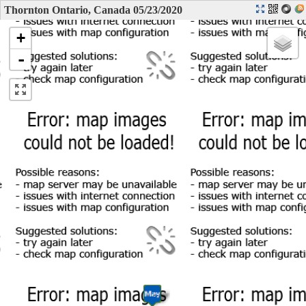
Thornton Ontario, Canada 05/23/2020
+
-