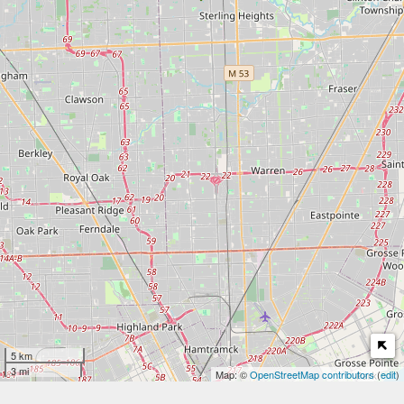
5 km
3 mi
Map: ©
OpenStreetMap contributors
(
edit
)