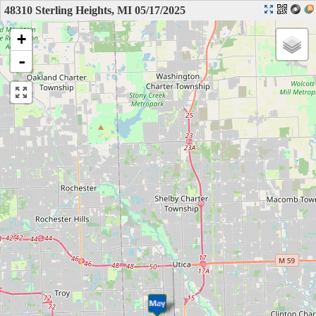
48310 Sterling Heights, MI 05/17/2025
+
-