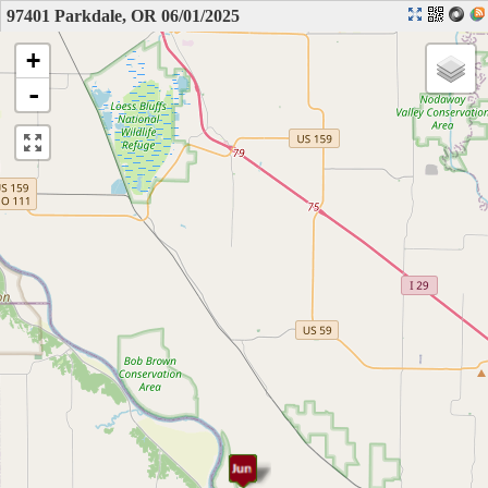
97401 Parkdale, OR 06/01/2025
+
-