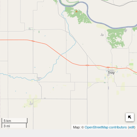
5 km
3 mi
Map: ©
OpenStreetMap contributors
(
edit
)