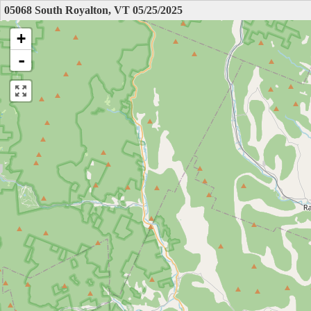
05068 South Royalton, VT 05/25/2025
+
-