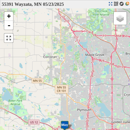
55391 Wayzata, MN 05/23/2025
+
-