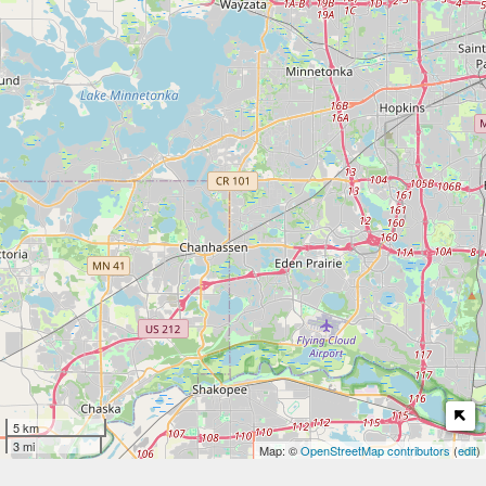
5 km
3 mi
Map: ©
OpenStreetMap contributors
(
edit
)