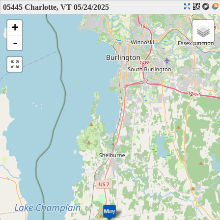
05445 Charlotte, VT 05/24/2025
+
-