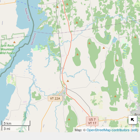
5 km
3 mi
Map: ©
OpenStreetMap contributors
(
edit
)